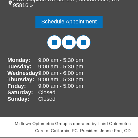
95816 »
Schedule Appointment
Monday:
9:00 am - 5:30 pm
Tuesday:
9:00 am - 5:30 pm
Wednesday:
9:00 am - 6:00 pm
Thursday:
9:00 am - 5:30 pm
Friday:
9:00 am - 5:00 pm
Saturday:
Closed
Sunday:
Closed
Midtown Optometric Group is operated by Third Optometric
Care of California, PC. President Jennie Fan, OD