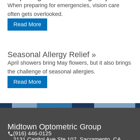
When preparing for emergencies, vision care
often gets overlooked.
Read More
Seasonal Allergy Relief
»
April showers bring May flowers, but it also brings
the challenge of seasonal allergies.
Read More
Midtown Optometric Group
(916) 446-0125
2131 Capitol Ave Ste 107, Sacramento, CA