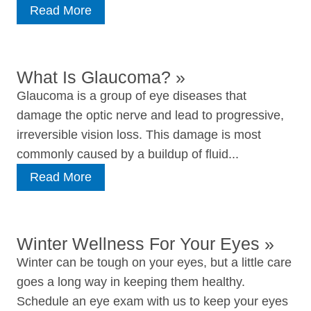
Read More
What Is Glaucoma?
»
Glaucoma is a group of eye diseases that
damage the optic nerve and lead to progressive,
irreversible vision loss. This damage is most
commonly caused by a buildup of fluid...
Read More
Winter Wellness For Your Eyes
»
Winter can be tough on your eyes, but a little care
goes a long way in keeping them healthy.
Schedule an eye exam with us to keep your eyes