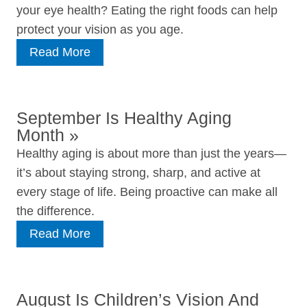
your eye health? Eating the right foods can help
protect your vision as you age.
Read More
September Is Healthy Aging
Month
»
Healthy aging is about more than just the years—
it’s about staying strong, sharp, and active at
every stage of life. Being proactive can make all
the difference.
Read More
August Is Children’s Vision And