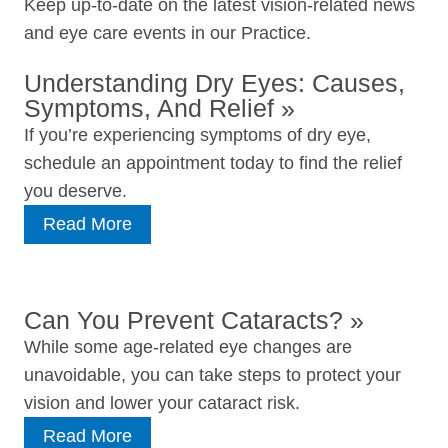
Keep up-to-date on the latest vision-related news
and eye care events in our Practice.
Understanding Dry Eyes: Causes,
Symptoms, And Relief
»
If you’re experiencing symptoms of dry eye,
schedule an appointment today to find the relief
you deserve.
Read More
Can You Prevent Cataracts?
»
While some age‑related eye changes are
unavoidable, you can take steps to protect your
vision and lower your cataract risk.
Read More