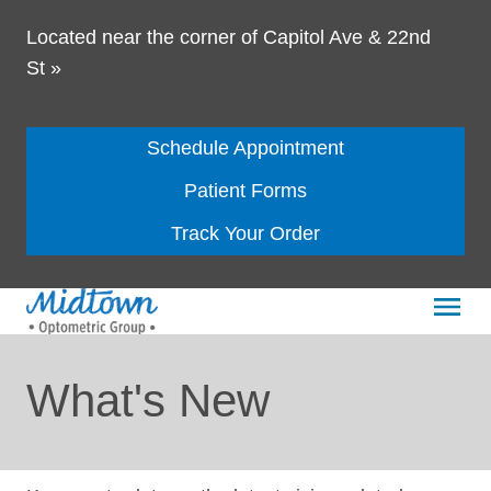
Located near the corner of Capitol Ave & 22nd
St
»
Schedule Appointment
Patient Forms
Track Your Order
What's New