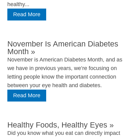
healthy...
Read More
November Is American Diabetes
Month
»
November is American Diabetes Month, and as
we have in previous years, we’re focusing on
letting people know the important connection
between your eye health and diabetes.
Read More
Healthy Foods, Healthy Eyes
»
Did you know what you eat can directly impact