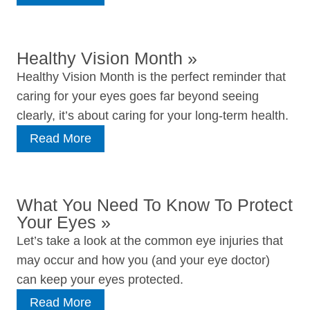
Healthy Vision Month
»
Healthy Vision Month is the perfect reminder that
caring for your eyes goes far beyond seeing
clearly, it’s about caring for your long‑term health.
Read More
What You Need To Know To Protect
Your Eyes
»
Let’s take a look at the common eye injuries that
may occur and how you (and your eye doctor)
can keep your eyes protected.
Read More