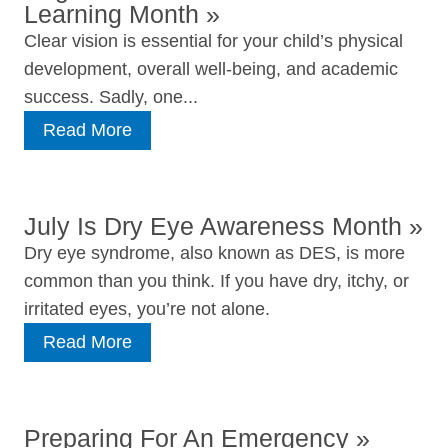
Learning Month
»
Clear vision is essential for your child’s physical
development, overall well-being, and academic
success. Sadly, one...
Read More
July Is Dry Eye Awareness Month
»
Dry eye syndrome, also known as DES, is more
common than you think. If you have dry, itchy, or
irritated eyes, you’re not alone.
Read More
Preparing For An Emergency
»