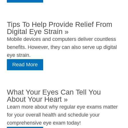
Tips To Help Provide Relief From
Digital Eye Strain
»
Mobile devices and computers deliver countless
benefits. However, they can also serve up digital
eye strain.
Read More
What Your Eyes Can Tell You
About Your Heart
»
Learn more about why regular eye exams matter
for your overall health and schedule your
comprehensive eye exam today!