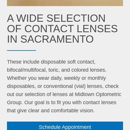
A WIDE SELECTION
OF CONTACT LENSES
IN SACRAMENTO
These include disposable soft contact,
bifocal/multifocal, toric, and colored lenses.
Whether you wear daily, weekly or monthly
disposables, or conventional (vial) lenses, check
out our selection of lenses at Midtown Optometric
Group. Our goal is to fit you with contact lenses
that give clear and comfortable vision.
Schedule Appointment