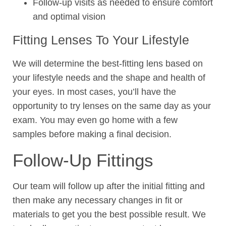
Follow-up visits as needed to ensure comfort
and optimal vision
Fitting Lenses To Your Lifestyle
We will determine the best-fitting lens based on
your lifestyle needs and the shape and health of
your eyes. In most cases, you’ll have the
opportunity to try lenses on the same day as your
exam. You may even go home with a few
samples before making a final decision.
Follow-Up Fittings
Our team will follow up after the initial fitting and
then make any necessary changes in fit or
materials to get you the best possible result. We