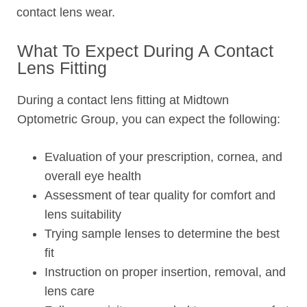
contact lens wear.
What To Expect During A Contact
Lens Fitting
During a contact lens fitting at Midtown
Optometric Group, you can expect the following:
Evaluation of your prescription, cornea, and
overall eye health
Assessment of tear quality for comfort and
lens suitability
Trying sample lenses to determine the best
fit
Instruction on proper insertion, removal, and
lens care