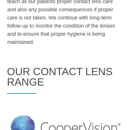
teach all our patients proper contact lens care
and also any possible consequences if proper
care is not taken. We continue with long-term
follow-up to monitor the condition of the lenses
and to ensure that proper hygiene is being
maintained.
OUR CONTACT LENS
RANGE