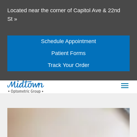
Located near the corner of Capitol Ave & 22nd
St
»
Schedule Appointment
Patient Forms
Track Your Order