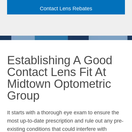
Contact Lens Rebates
Establishing A Good
Contact Lens Fit At
Midtown Optometric
Group
It starts with a thorough eye exam to ensure the
most up-to-date prescription and rule out any pre-
existing conditions that could interfere with