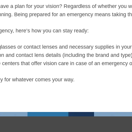
e a plan for your vision? Regardless of whether you wear
anning. Being prepared for an emergency means taking th
rgency, here’s how you can stay ready:
 glasses or contact lenses and necessary supplies in you
on and contact lens details (including the brand and type)
 centers that offer vision care in case of an emergency or
dy for whatever comes your way.