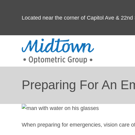
Located near the corner of Capitol Ave & 22nd 
Preparing For An E
When preparing for emergencies, vision care o