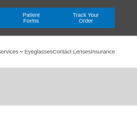
Patient
Track Your
Forms
Order
ervices
Eyeglasses
Contact Lenses
Insurance