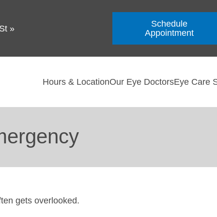
Schedule
St
»
Appointment
Hours & Location
Our Eye Doctors
Eye Care S
mergency
ften gets overlooked.