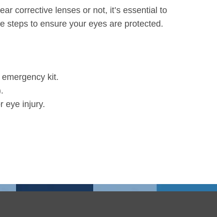
 corrective lenses or not, it’s essential to
e steps to ensure your eyes are protected.
r emergency kit.
.
 eye injury.