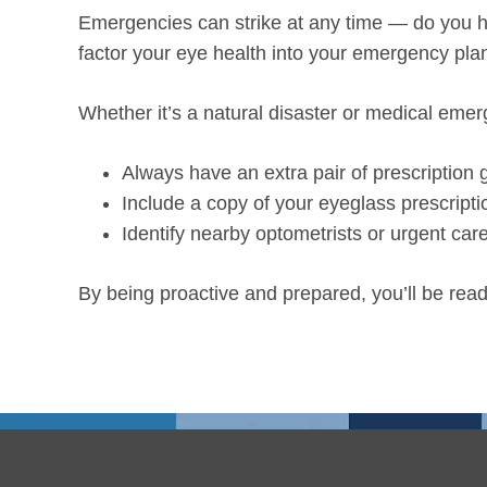
Emergencies can strike at any time — do you hav
factor your eye health into your emergency pl
Whether it’s a natural disaster or medical eme
Always have an extra pair of prescription
Include a copy of your eyeglass prescripti
Identify nearby optometrists or urgent care
By being proactive and prepared, you’ll be rea